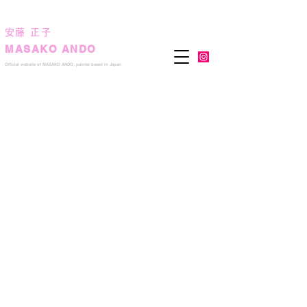
安藤 正子
MASAKO ANDO
Official we
bsite of MASAKO ANDO, painter based in Japan
The ocher sun
2016
132.0
x
169.0
cm